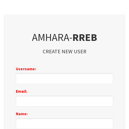
AMHARA-
RREB
CREATE NEW USER
Username:
Email:
Name: