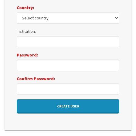
Country:
Institution:
Password:
Confirm Password:
CREATE USER